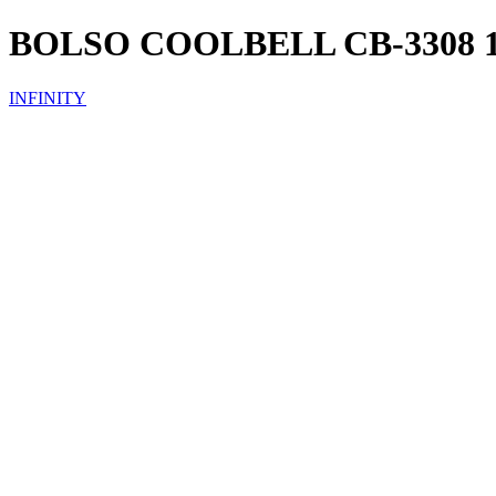
BOLSO COOLBELL CB-3308 1
INFINITY