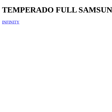
TEMPERADO FULL SAMSU
INFINITY