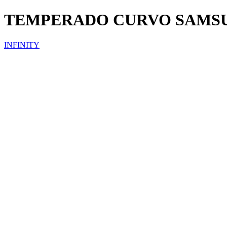
TEMPERADO CURVO SAMS
INFINITY