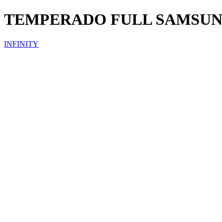
TEMPERADO FULL SAMSU
INFINITY