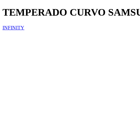
TEMPERADO CURVO SAMS
INFINITY