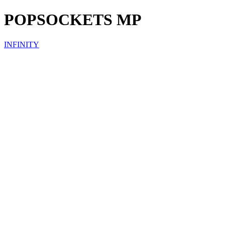
POPSOCKETS MP
INFINITY